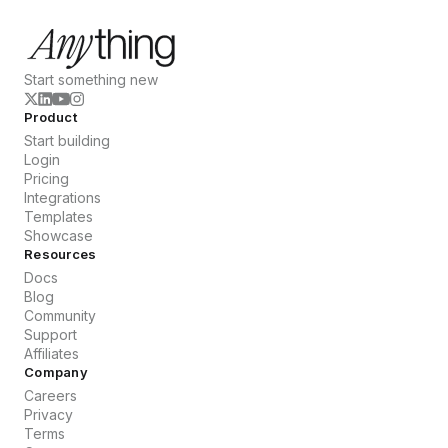
Start something new
Product
Start building
Login
Pricing
Integrations
Templates
Showcase
Resources
Docs
Blog
Community
Support
Affiliates
Company
Careers
Privacy
Terms