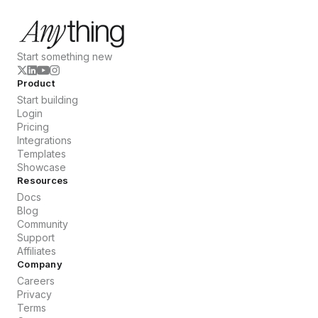
Start something new
Product
Start building
Login
Pricing
Integrations
Templates
Showcase
Resources
Docs
Blog
Community
Support
Affiliates
Company
Careers
Privacy
Terms