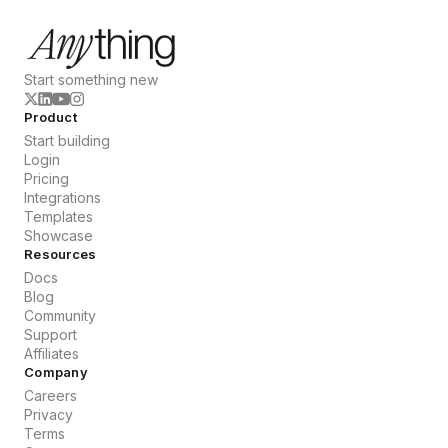
Start something new
Product
Start building
Login
Pricing
Integrations
Templates
Showcase
Resources
Docs
Blog
Community
Support
Affiliates
Company
Careers
Privacy
Terms