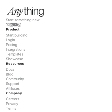
Start something new
Product
Start building
Login
Pricing
Integrations
Templates
Showcase
Resources
Docs
Blog
Community
Support
Affiliates
Company
Careers
Privacy
Terms