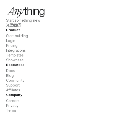
Start something new
Product
Start building
Login
Pricing
Integrations
Templates
Showcase
Resources
Docs
Blog
Community
Support
Affiliates
Company
Careers
Privacy
Terms