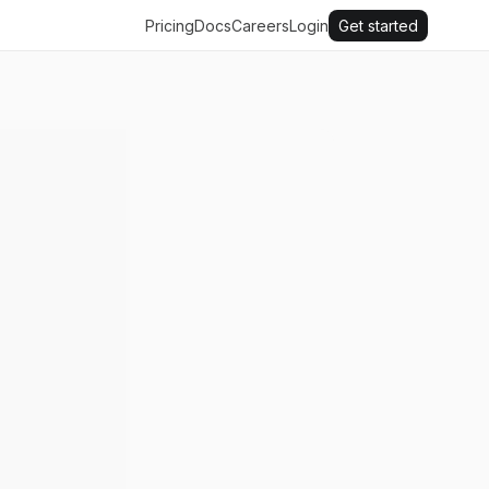
Pricing
Docs
Careers
Login
Get started