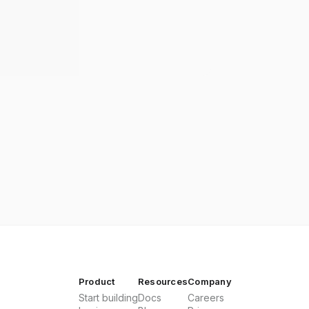
Product
Resources
Company
Start building
Docs
Careers