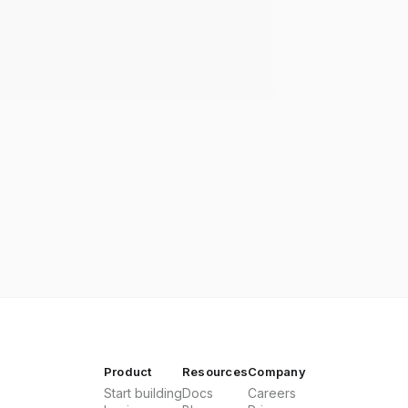
Product
Resources
Company
Start building
Docs
Careers