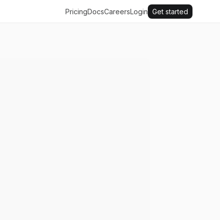
Pricing
Docs
Careers
Login
Get started