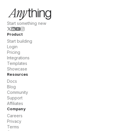
Start something new
Product
Start building
Login
Pricing
Integrations
Templates
Showcase
Resources
Docs
Blog
Community
Support
Affiliates
Company
Careers
Privacy
Terms