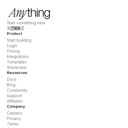
Start something new
Product
Start building
Login
Pricing
Integrations
Templates
Showcase
Resources
Docs
Blog
Community
Support
Affiliates
Company
Careers
Privacy
Terms