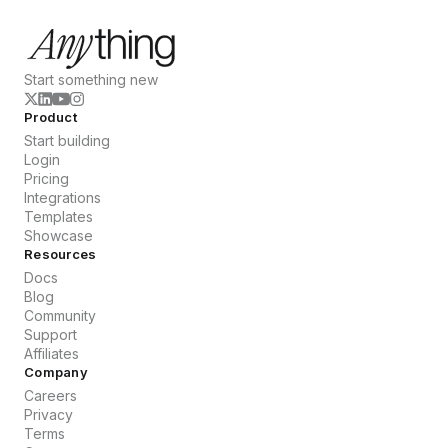
Start something new
Product
Start building
Login
Pricing
Integrations
Templates
Showcase
Resources
Docs
Blog
Community
Support
Affiliates
Company
Careers
Privacy
Terms