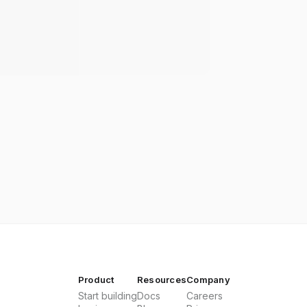
Product
Resources
Company
Start building
Docs
Careers