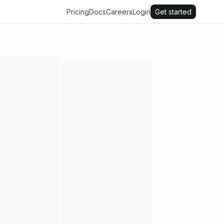
Pricing
Docs
Careers
Login
Get started