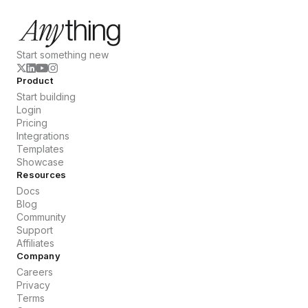
Start something new
Product
Start building
Login
Pricing
Integrations
Templates
Showcase
Resources
Docs
Blog
Community
Support
Affiliates
Company
Careers
Privacy
Terms