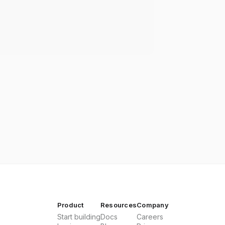
Product
Resources
Company
Start building
Docs
Careers