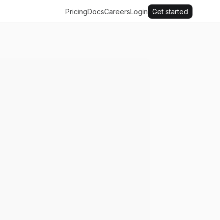
Pricing
Docs
Careers
Login
Get started