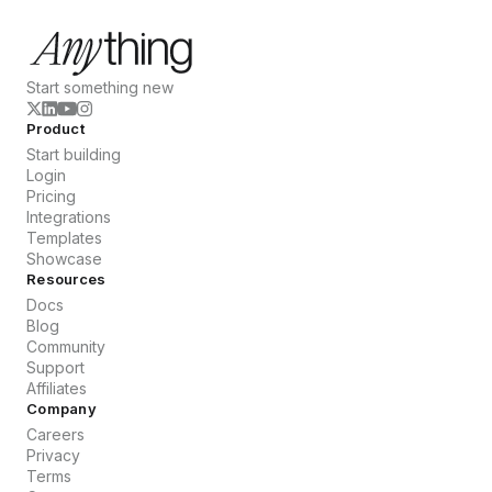
Start something new
Product
Start building
Login
Pricing
Integrations
Templates
Showcase
Resources
Docs
Blog
Community
Support
Affiliates
Company
Careers
Privacy
Terms