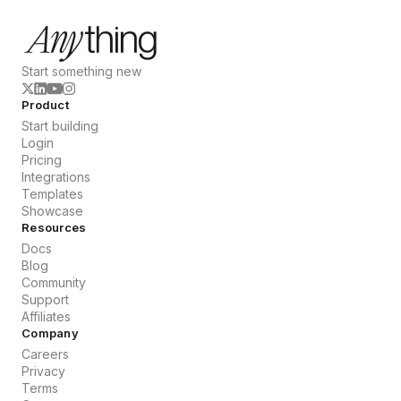
Start something new
Product
Start building
Login
Pricing
Integrations
Templates
Showcase
Resources
Docs
Blog
Community
Support
Affiliates
Company
Careers
Privacy
Terms