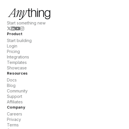
Start something new
Product
Start building
Login
Pricing
Integrations
Templates
Showcase
Resources
Docs
Blog
Community
Support
Affiliates
Company
Careers
Privacy
Terms