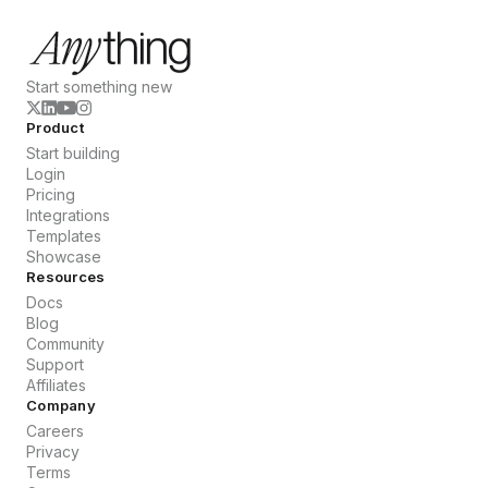
Start something new
Product
Start building
Login
Pricing
Integrations
Templates
Showcase
Resources
Docs
Blog
Community
Support
Affiliates
Company
Careers
Privacy
Terms