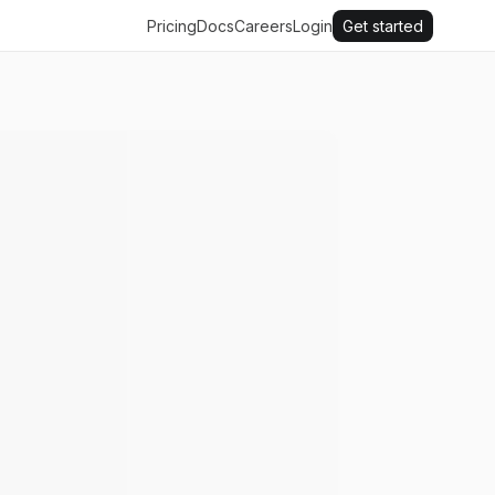
Pricing
Docs
Careers
Login
Get started