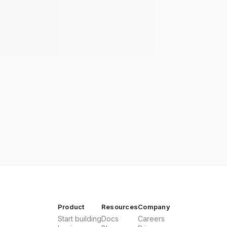
Product
Resources
Company
Start building
Docs
Careers