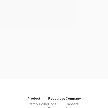
Product
Resources
Company
Start building
Docs
Careers