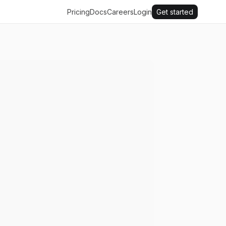
Pricing
Docs
Careers
Login
Get started