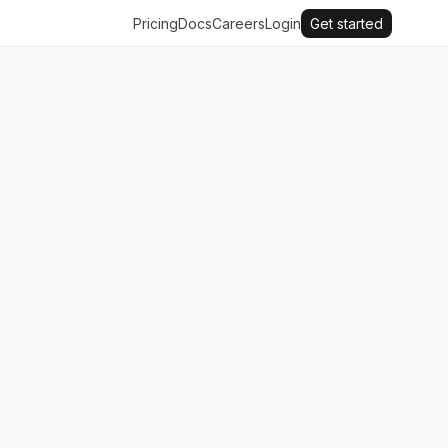
Pricing
Docs
Careers
Login
Get started