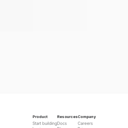
Product
Resources
Company
Start building
Docs
Careers