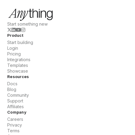
Start something new
Product
Start building
Login
Pricing
Integrations
Templates
Showcase
Resources
Docs
Blog
Community
Support
Affiliates
Company
Careers
Privacy
Terms