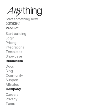
Start something new
Product
Start building
Login
Pricing
Integrations
Templates
Showcase
Resources
Docs
Blog
Community
Support
Affiliates
Company
Careers
Privacy
Terms