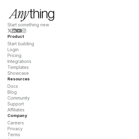
Start something new
Product
Start building
Login
Pricing
Integrations
Templates
Showcase
Resources
Docs
Blog
Community
Support
Affiliates
Company
Careers
Privacy
Terms