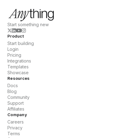
Start something new
Product
Start building
Login
Pricing
Integrations
Templates
Showcase
Resources
Docs
Blog
Community
Support
Affiliates
Company
Careers
Privacy
Terms