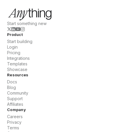
Start something new
Product
Start building
Login
Pricing
Integrations
Templates
Showcase
Resources
Docs
Blog
Community
Support
Affiliates
Company
Careers
Privacy
Terms