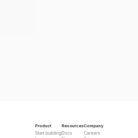
Product
Resources
Company
Start building
Docs
Careers