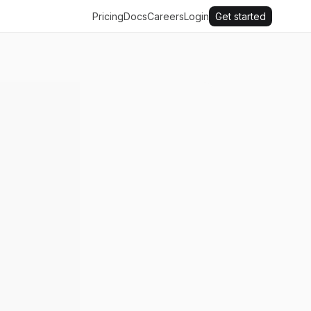
Pricing
Docs
Careers
Login
Get started