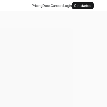
Pricing
Docs
Careers
Login
Get started