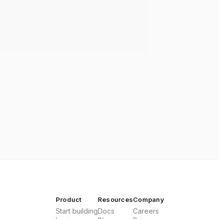
Product
Resources
Company
Start building
Docs
Careers