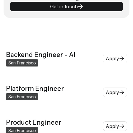
Get in touch
Backend Engineer - AI
Apply
San Francisco
Platform Engineer
Apply
San Francisco
Product Engineer
Apply
San Francisco