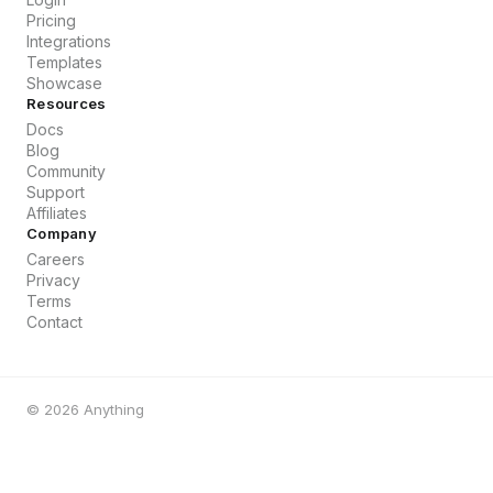
Pricing
Integrations
Templates
Showcase
Resources
Docs
Blog
Community
Support
Affiliates
Company
Careers
Privacy
Terms
Contact
©
2026
Anything