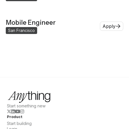
Mobile Engineer
Apply
San Francisco
Start something new
Product
Start building
Login