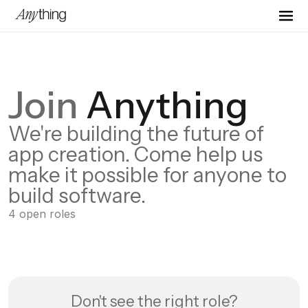
Join
Anything
We're building the future of
app creation. Come help us
make it possible for anyone to
build software.
4
open
roles
Don't see the right role?