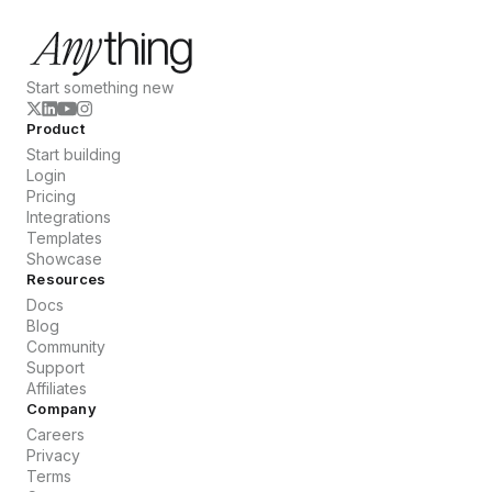
Start something new
Product
Start building
Login
Pricing
Integrations
Templates
Showcase
Resources
Docs
Blog
Community
Support
Affiliates
Company
Careers
Privacy
Terms