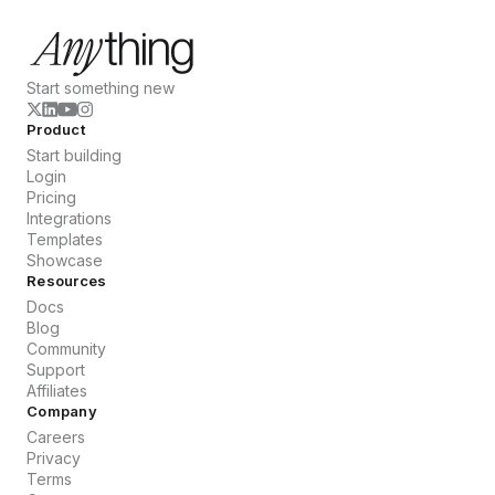
Start something new
Product
Start building
Login
Pricing
Integrations
Templates
Showcase
Resources
Docs
Blog
Community
Support
Affiliates
Company
Careers
Privacy
Terms