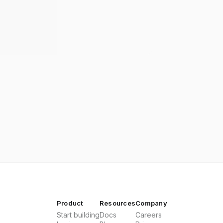
Product
Resources
Company
Start building
Docs
Careers