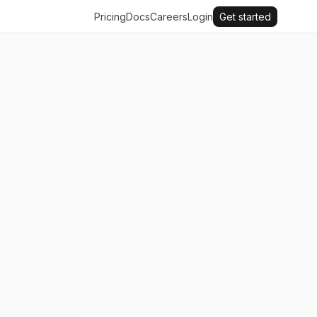
Pricing
Docs
Careers
Login
Get started