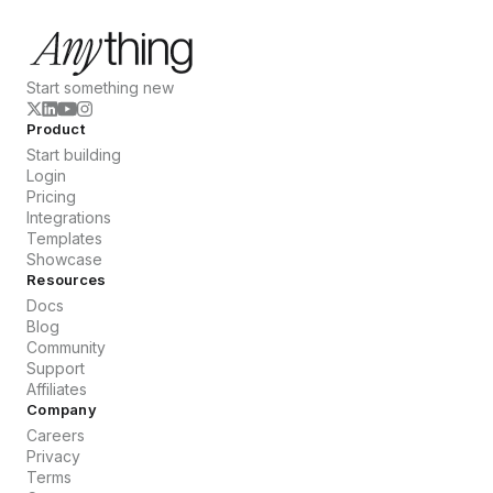
Start something new
Product
Start building
Login
Pricing
Integrations
Templates
Showcase
Resources
Docs
Blog
Community
Support
Affiliates
Company
Careers
Privacy
Terms