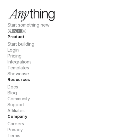
Start something new
Product
Start building
Login
Pricing
Integrations
Templates
Showcase
Resources
Docs
Blog
Community
Support
Affiliates
Company
Careers
Privacy
Terms