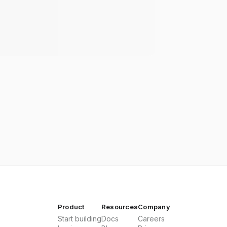
Product
Resources
Company
Start building
Docs
Careers