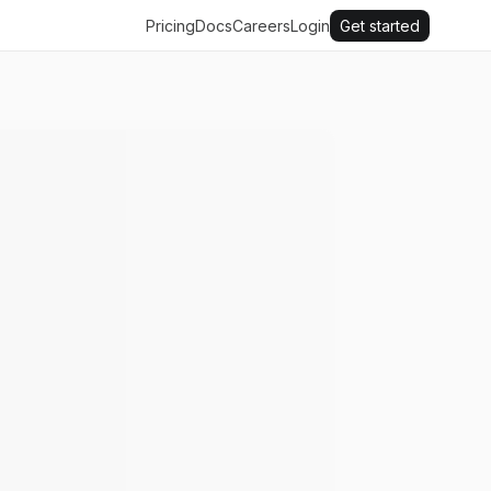
Pricing
Docs
Careers
Login
Get started