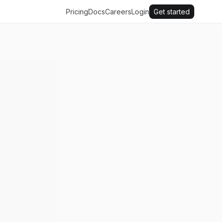
Pricing
Docs
Careers
Login
Get started