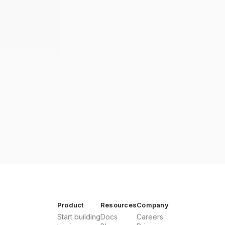
Product
Resources
Company
Start building
Docs
Careers