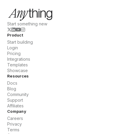
Start something new
Product
Start building
Login
Pricing
Integrations
Templates
Showcase
Resources
Docs
Blog
Community
Support
Affiliates
Company
Careers
Privacy
Terms