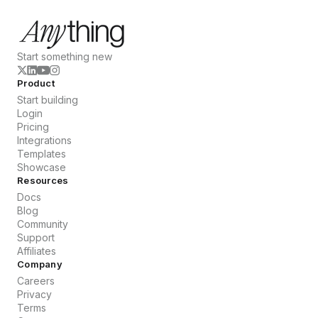
Start something new
Product
Start building
Login
Pricing
Integrations
Templates
Showcase
Resources
Docs
Blog
Community
Support
Affiliates
Company
Careers
Privacy
Terms