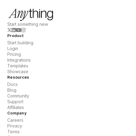
Start something new
Product
Start building
Login
Pricing
Integrations
Templates
Showcase
Resources
Docs
Blog
Community
Support
Affiliates
Company
Careers
Privacy
Terms