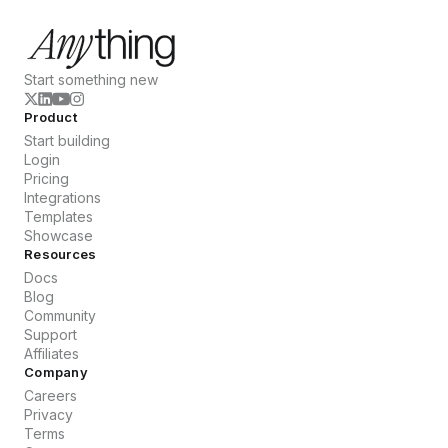
Start something new
Product
Start building
Login
Pricing
Integrations
Templates
Showcase
Resources
Docs
Blog
Community
Support
Affiliates
Company
Careers
Privacy
Terms