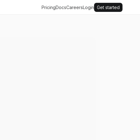
Pricing
Docs
Careers
Login
Get started