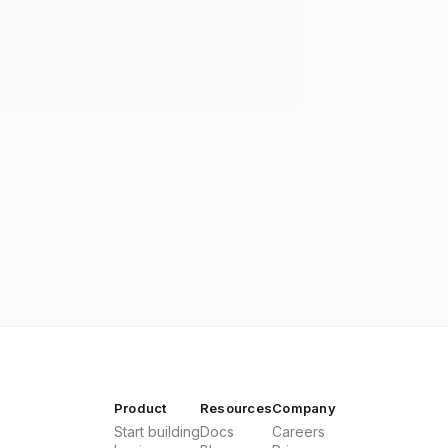
Product
Resources
Company
Start building
Docs
Careers