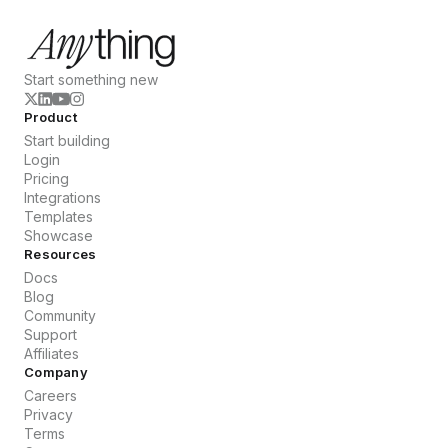
Start something new
Product
Start building
Login
Pricing
Integrations
Templates
Showcase
Resources
Docs
Blog
Community
Support
Affiliates
Company
Careers
Privacy
Terms