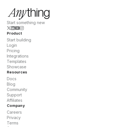
Start something new
Product
Start building
Login
Pricing
Integrations
Templates
Showcase
Resources
Docs
Blog
Community
Support
Affiliates
Company
Careers
Privacy
Terms