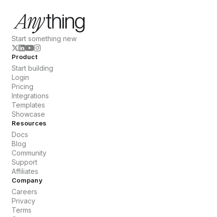
Start something new
Product
Start building
Login
Pricing
Integrations
Templates
Showcase
Resources
Docs
Blog
Community
Support
Affiliates
Company
Careers
Privacy
Terms