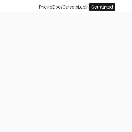
Pricing
Docs
Careers
Login
Get started