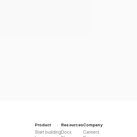
Product
Resources
Company
Start building
Docs
Careers