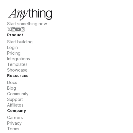
Start something new
Product
Start building
Login
Pricing
Integrations
Templates
Showcase
Resources
Docs
Blog
Community
Support
Affiliates
Company
Careers
Privacy
Terms