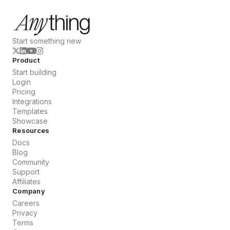
Start something new
Product
Start building
Login
Pricing
Integrations
Templates
Showcase
Resources
Docs
Blog
Community
Support
Affiliates
Company
Careers
Privacy
Terms