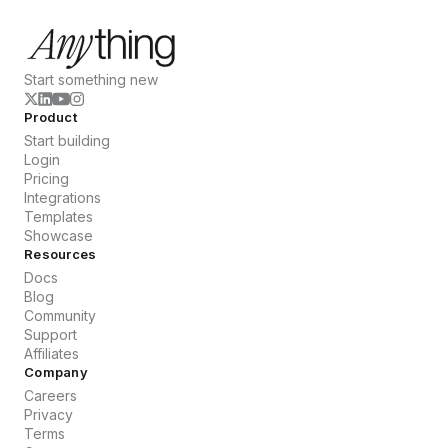
Start something new
Product
Start building
Login
Pricing
Integrations
Templates
Showcase
Resources
Docs
Blog
Community
Support
Affiliates
Company
Careers
Privacy
Terms