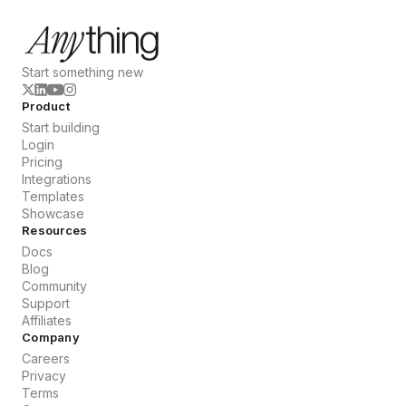
Start something new
Product
Start building
Login
Pricing
Integrations
Templates
Showcase
Resources
Docs
Blog
Community
Support
Affiliates
Company
Careers
Privacy
Terms