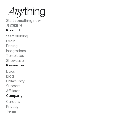
Start something new
Product
Start building
Login
Pricing
Integrations
Templates
Showcase
Resources
Docs
Blog
Community
Support
Affiliates
Company
Careers
Privacy
Terms