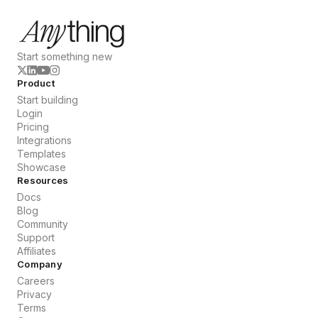
Start something new
Product
Start building
Login
Pricing
Integrations
Templates
Showcase
Resources
Docs
Blog
Community
Support
Affiliates
Company
Careers
Privacy
Terms